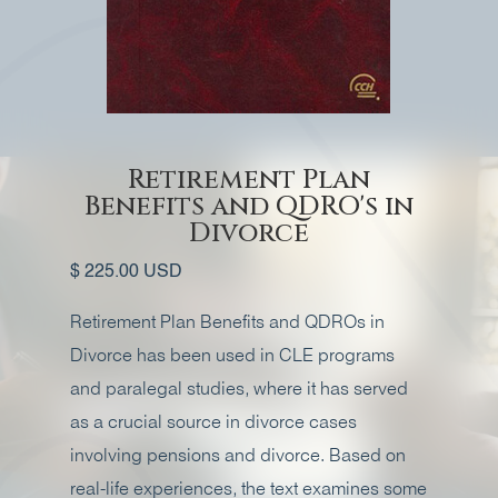
Retirement Plan
Benefits and QDRO's in
Divorce
$ 225.00 USD
Retirement Plan Benefits and QDROs in
Divorce has been used in CLE programs
and paralegal studies, where it has served
as a crucial source in divorce cases
involving pensions and divorce. Based on
real-life experiences, the text examines some