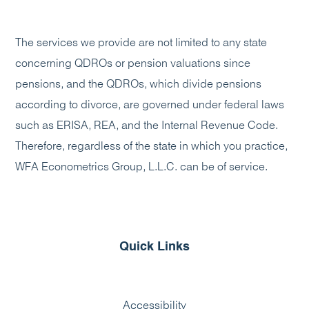
The services we provide are not limited to any state
concerning QDROs or pension valuations since
pensions, and the QDROs, which divide pensions
according to divorce, are governed under federal laws
such as ERISA, REA, and the Internal Revenue Code.
Therefore, regardless of the state in which you practice,
WFA Econometrics Group, L.L.C. can be of service.
Quick Links
Accessibility