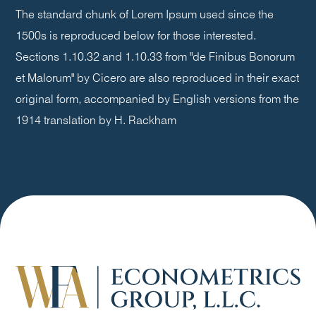
The standard chunk of Lorem Ipsum used since the
1500s is reproduced below for those interested.
Sections 1.10.32 and 1.10.33 from "de Finibus Bonorum
et Malorum" by Cicero are also reproduced in their exact
original form, accompanied by English versions from the
1914 translation by H. Rackham