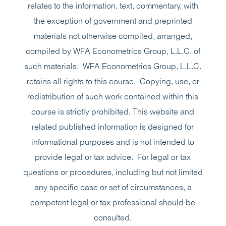
relates to the information, text, commentary, with
the exception of government and preprinted
materials not otherwise compiled, arranged,
compiled by WFA Econometrics Group, L.L.C. of
such materials. WFA Econometrics Group, L.L.C.
retains all rights to this course. Copying, use, or
redistribution of such work contained within this
course is strictly prohibited. This website and
related published information is designed for
informational purposes and is not intended to
provide legal or tax advice. For legal or tax
questions or procedures, including but not limited
any specific case or set of circumstances, a
competent legal or tax professional should be
consulted.