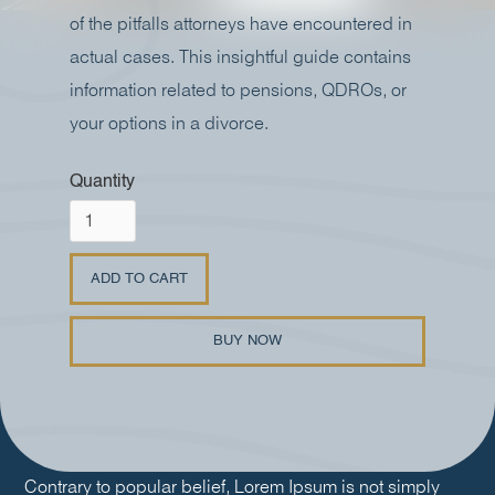
of the pitfalls attorneys have encountered in
actual cases. This insightful guide contains
information related to pensions, QDROs, or
your options in a divorce.
Quantity
BUY NOW
Contrary to popular belief, Lorem Ipsum is not simply