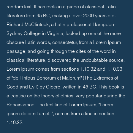
random text. It has roots in a piece of classical Latin
literature from 45 BC, making it over 2000 years old.
Richard McClintock, a Latin professor at Hampden-
Sydney College in Virginia, looked up one of the more
obscure Latin words, consectetur, from a Lorem Ipsum
passage, and going through the cites of the word in
classical literature, discovered the undoubtable source.
Lorem Ipsum comes from sections 1.10.32 and 1.10.33
of "de Finibus Bonorum et Malorum" (The Extremes of
Good and Evil) by Cicero, written in 45 BC. This book is
a treatise on the theory of ethics, very popular during the
Renaissance. The first line of Lorem Ipsum, "Lorem
ipsum dolor sit amet..", comes from a line in section
1.10.32.