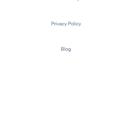
Privacy Policy
Blog