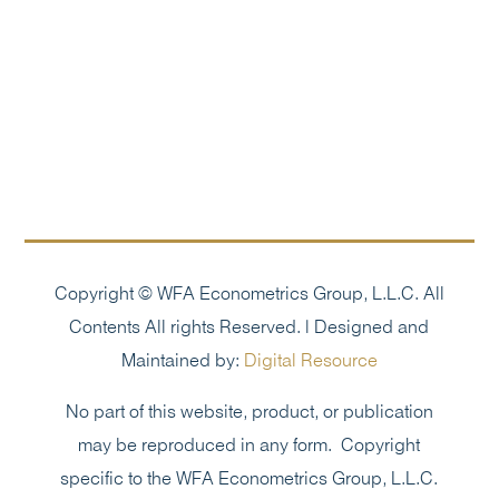
Copyright © WFA Econometrics Group, L.L.C. All
Contents All rights Reserved. | Designed and
Maintained by:
Digital Resource
No part of this website, product, or publication
may be reproduced in any form. Copyright
specific to the WFA Econometrics Group, L.L.C.