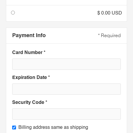
$ 0.00 USD
Payment Info
* Required
Card Number *
Expiration Date *
Security Code *
Billing address same as shipping