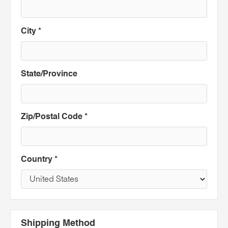
City *
State/Province
Zip/Postal Code *
Country *
Shipping Method