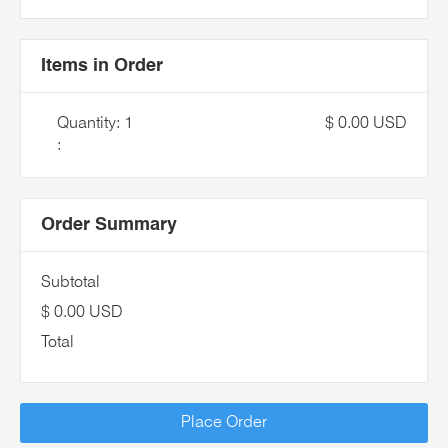
Items in Order
Quantity: 
1
$ 0.00 USD
:
Order Summary
Subtotal
$ 0.00 USD
Total
Place Order