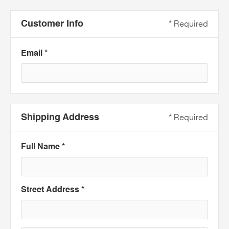
Customer Info
* Required
Email *
Shipping Address
* Required
Full Name *
Street Address *