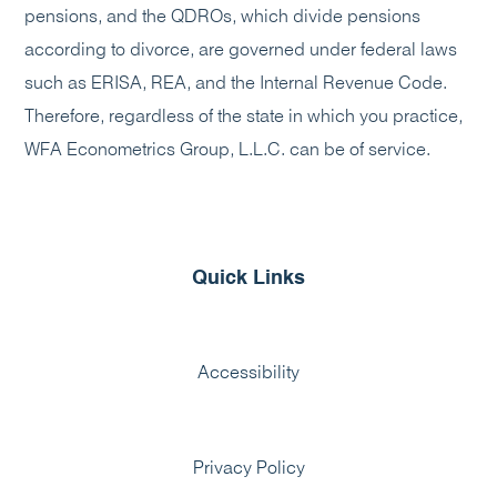
pensions, and the QDROs, which divide pensions
according to divorce, are governed under federal laws
such as ERISA, REA, and the Internal Revenue Code.
Therefore, regardless of the state in which you practice,
WFA Econometrics Group, L.L.C. can be of service.
Quick Links
Accessibility
Privacy Policy