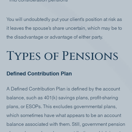
into consideration pensions
You will undoubtedly put your client’s position at risk as
it leaves the spouse’s share uncertain, which may be to
the disadvantage or advantage of either party.
Types of Pensions
Defined Contribution Plan
A Defined Contribution Plan is defined by the account
balance, such as 401(k) savings plans, profit-sharing
plans, or ESOPs. This excludes governmental plans,
which sometimes have what appears to be an account
balance associated with them. Still, government pension