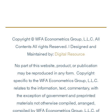
Copyright © WFA Econometrics Group, L.L.C. All
Contents All rights Reserved. | Designed and
Maintained by:
Digital Resource
No part of this website, product, or publication
may be reproduced in any form. Copyright
specific to the WFA Econometrics Group, L.L.C.
relates to the information, text, commentary, with
the exception of government and preprinted
materials not otherwise compiled, arranged,
compiled by WFA Econometrics Group, L.L.C. of