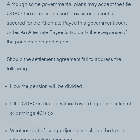
Although some governmental plans may accept the title
QDRO, the same rights and provisions cannot be
secured for the Alternate Payee in a government court
order. An Alternate Payee is typically the ex-spouse of
the pension plan participant.
Should the settlement agreement fail to address the
following:
How the pension will be divided
If the QDRO is drafted without awarding gains, interest,
or earnings 401(k)s
Whether cost-of-living-adjustments should be taken