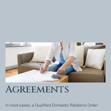
Pensions &
Marital
Settlement
Agreements
In most cases, a Qualified Domestic Relations Order