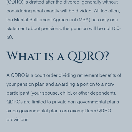
(QDRO) is drafted after the divorce, generally without
considering what exactly will be divided. All too often,
the Marital Settlement Agreement (MSA) has only one
statement about pensions: the pension will be split 50-
50.
What is a QDRO?
A QDRO is a court order dividing retirement benefits of
your pension plan and awarding a portion to a non-
participant (your spouse, child, or other dependent).
QDROs are limited to private non-governmental plans
since governmental plans are exempt from QDRO
provisions.