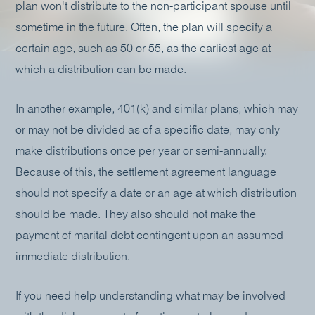
plan won't distribute to the non-participant spouse until
sometime in the future. Often, the plan will specify a
certain age, such as 50 or 55, as the earliest age at
which a distribution can be made.
In another example, 401(k) and similar plans, which may
or may not be divided as of a specific date, may only
make distributions once per year or semi-annually.
Because of this, the settlement agreement language
should not specify a date or an age at which distribution
should be made. They also should not make the
payment of marital debt contingent upon an assumed
immediate distribution.
If you need help understanding what may be involved