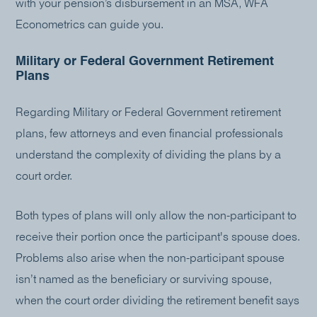
with your pension’s disbursement in an MSA, WFA
Econometrics can guide you.
Military or Federal Government Retirement
Plans
Regarding Military or Federal Government retirement
plans, few attorneys and even financial professionals
understand the complexity of dividing the plans by a
court order.
Both types of plans will only allow the non-participant to
receive their portion once the participant's spouse does.
Problems also arise when the non-participant spouse
isn’t named as the beneficiary or surviving spouse,
when the court order dividing the retirement benefit says