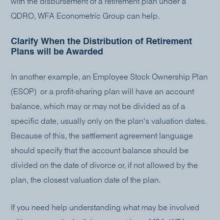
with the disbursement of a retirement plan under a
QDRO, WFA Econometric Group can help.
Clarify When the Distribution of Retirement
Plans will be Awarded
In another example, an Employee Stock Ownership Plan
(ESOP) or a profit-sharing plan will have an account
balance, which may or may not be divided as of a
specific date, usually only on the plan's valuation dates.
Because of this, the settlement agreement language
should specify that the account balance should be
divided on the date of divorce or, if not allowed by the
plan, the closest valuation date of the plan.
If you need help understanding what may be involved