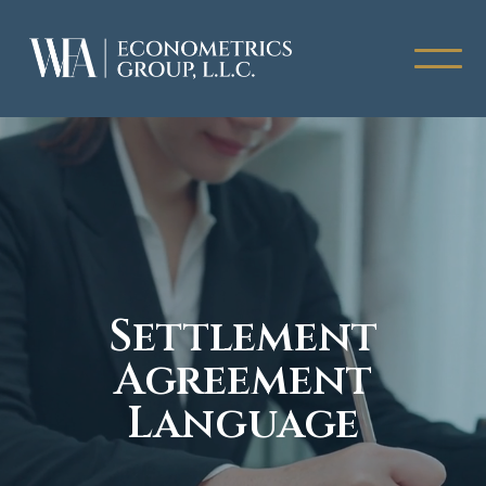
Settlement
Agreement
Language