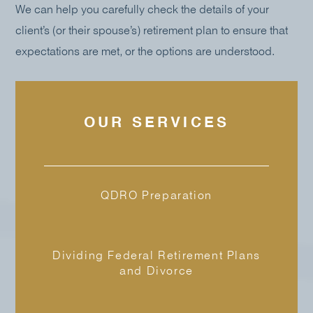
We can help you carefully check the details of your
client’s (or their spouse’s) retirement plan to ensure that
expectations are met, or the options are understood.
OUR SERVICES
QDRO Preparation
Dividing Federal Retirement Plans
and Divorce