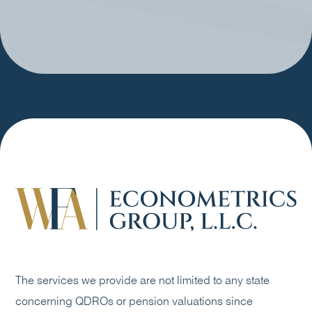
The services we provide are not limited to any state
concerning QDROs or pension valuations since