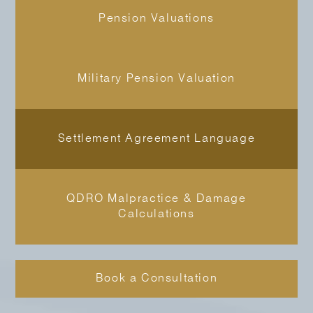
Pension Valuations
Military Pension Valuation
Settlement Agreement Language
QDRO Malpractice & Damage
Calculations
Book a Consultation