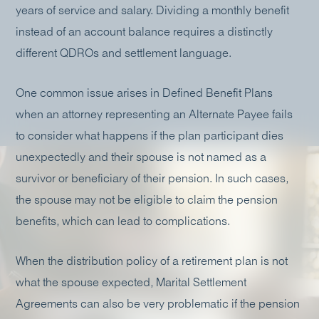
years of service and salary. Dividing a monthly benefit
instead of an account balance requires a distinctly
different QDROs and settlement language.
One common issue arises in Defined Benefit Plans
when an attorney representing an Alternate Payee fails
to consider what happens if the plan participant dies
unexpectedly and their spouse is not named as a
survivor or beneficiary of their pension. In such cases,
the spouse may not be eligible to claim the pension
benefits, which can lead to complications.
When the distribution policy of a retirement plan is not
what the spouse expected, Marital Settlement
Agreements can also be very problematic if the pension