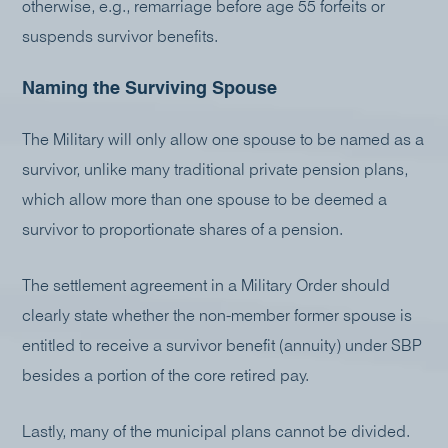
otherwise, e.g., remarriage before age 55 forfeits or
suspends survivor benefits.
Naming the Surviving Spouse
The Military will only allow one spouse to be named as a
survivor, unlike many traditional private pension plans,
which allow more than one spouse to be deemed a
survivor to proportionate shares of a pension.
The settlement agreement in a Military Order should
clearly state whether the non-member former spouse is
entitled to receive a survivor benefit (annuity) under SBP
besides a portion of the core retired pay.
Lastly, many of the municipal plans cannot be divided.