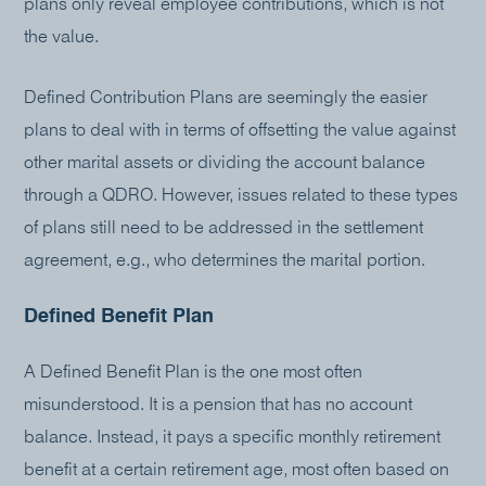
plans only reveal employee contributions, which is not
the value.
Defined Contribution Plans are seemingly the easier
plans to deal with in terms of offsetting the value against
other marital assets or dividing the account balance
through a QDRO. However, issues related to these types
of plans still need to be addressed in the settlement
agreement, e.g., who determines the marital portion.
Defined Benefit Plan
A Defined Benefit Plan is the one most often
misunderstood. It is a pension that has no account
balance. Instead, it pays a specific monthly retirement
benefit at a certain retirement age, most often based on