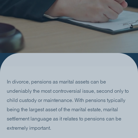
In divorce, pensions as marital assets can be
undeniably the most controversial issue, second only to
child custody or maintenance. With pensions typically
being the largest asset of the marital estate, marital
settlement language as it relates to pensions can be
extremely important.