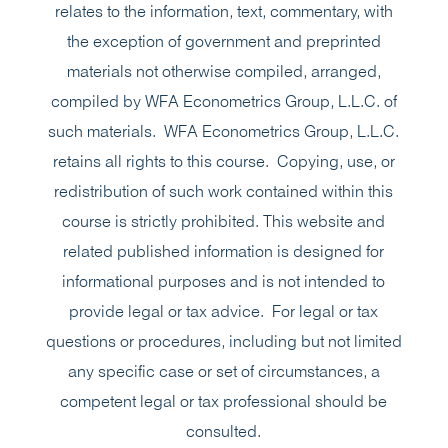
relates to the information, text, commentary, with
the exception of government and preprinted
materials not otherwise compiled, arranged,
compiled by WFA Econometrics Group, L.L.C. of
such materials. WFA Econometrics Group, L.L.C.
retains all rights to this course. Copying, use, or
redistribution of such work contained within this
course is strictly prohibited. This website and
related published information is designed for
informational purposes and is not intended to
provide legal or tax advice. For legal or tax
questions or procedures, including but not limited
any specific case or set of circumstances, a
competent legal or tax professional should be
consulted.