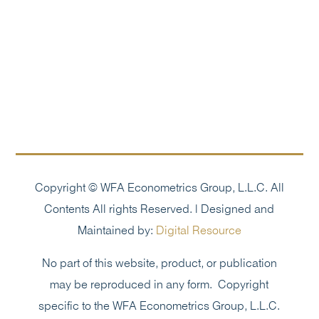
Copyright © WFA Econometrics Group, L.L.C. All
Contents All rights Reserved. | Designed and
Maintained by:
Digital Resource
No part of this website, product, or publication
may be reproduced in any form. Copyright
specific to the WFA Econometrics Group, L.L.C.