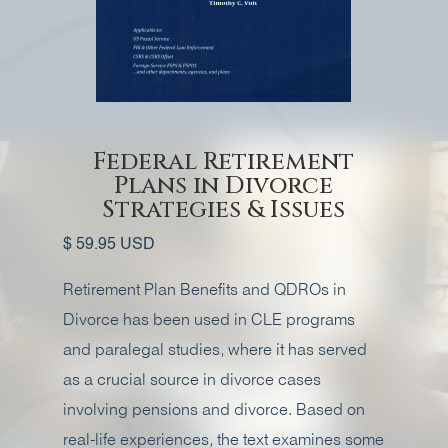
Federal Retirement
Plans in Divorce
Strategies & Issues
$ 59.95 USD
Retirement Plan Benefits and QDROs in
Divorce has been used in CLE programs
and paralegal studies, where it has served
as a crucial source in divorce cases
involving pensions and divorce. Based on
real-life experiences, the text examines some