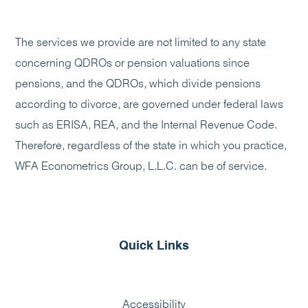
The services we provide are not limited to any state
concerning QDROs or pension valuations since
pensions, and the QDROs, which divide pensions
according to divorce, are governed under federal laws
such as ERISA, REA, and the Internal Revenue Code.
Therefore, regardless of the state in which you practice,
WFA Econometrics Group, L.L.C. can be of service.
Quick Links
Accessibility