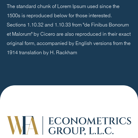
The standard chunk of Lorem Ipsum used since the
1500s is reproduced below for those interested.
Sections 1.10.32 and 1.10.33 from "de Finibus Bonorum
et Malorum" by Cicero are also reproduced in their exact
original form, accompanied by English versions from the
1914 translation by H. Rackham