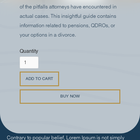
of the pitfalls attorneys have encountered in
actual cases. This insightful guide contains
information related to pensions, QDROs, or
your options in a divorce.
Quantity
BUY NOW
Contrary to popular belief, Lorem Ipsum is not simply