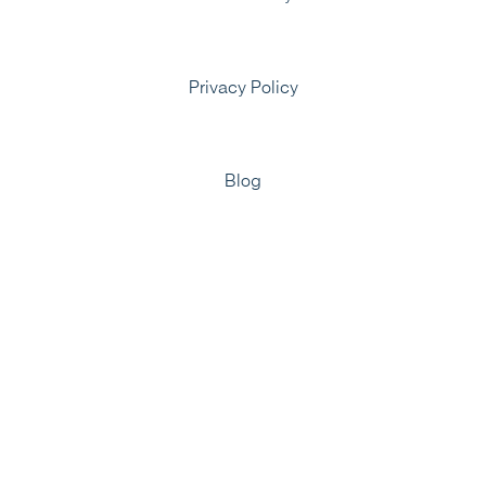
Privacy Policy
Blog