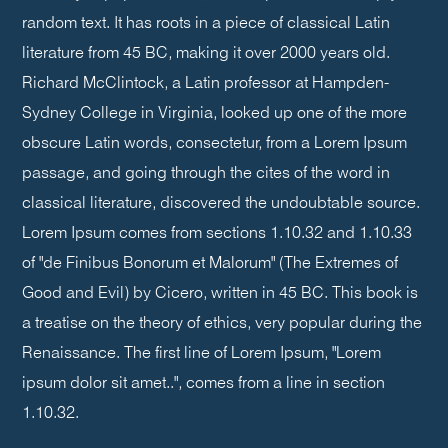
random text. It has roots in a piece of classical Latin
literature from 45 BC, making it over 2000 years old.
Richard McClintock, a Latin professor at Hampden-
Sydney College in Virginia, looked up one of the more
obscure Latin words, consectetur, from a Lorem Ipsum
passage, and going through the cites of the word in
classical literature, discovered the undoubtable source.
Lorem Ipsum comes from sections 1.10.32 and 1.10.33
of "de Finibus Bonorum et Malorum" (The Extremes of
Good and Evil) by Cicero, written in 45 BC. This book is
a treatise on the theory of ethics, very popular during the
Renaissance. The first line of Lorem Ipsum, "Lorem
ipsum dolor sit amet..", comes from a line in section
1.10.32.