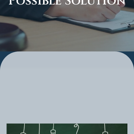
Possible Solution