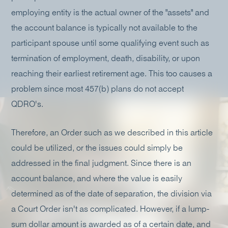
employing entity is the actual owner of the "assets" and
the account balance is typically not available to the
participant spouse until some qualifying event such as
termination of employment, death, disability, or upon
reaching their earliest retirement age. This too causes a
problem since most 457(b) plans do not accept
QDRO's.
Therefore, an Order such as we described in this article
could be utilized, or the issues could simply be
addressed in the final judgment. Since there is an
account balance, and where the value is easily
determined as of the date of separation, the division via
a Court Order isn't as complicated. However, if a lump-
sum dollar amount is awarded as of a certain date, and