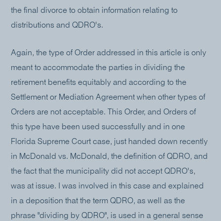
the final divorce to obtain information relating to
distributions and QDRO's.
Again, the type of Order addressed in this article is only
meant to accommodate the parties in dividing the
retirement benefits equitably and according to the
Settlement or Mediation Agreement when other types of
Orders are not acceptable. This Order, and Orders of
this type have been used successfully and in one
Florida Supreme Court case, just handed down recently
in McDonald vs. McDonald, the definition of QDRO, and
the fact that the municipality did not accept QDRO's,
was at issue. I was involved in this case and explained
in a deposition that the term QDRO, as well as the
phrase "dividing by QDRO", is used in a general sense