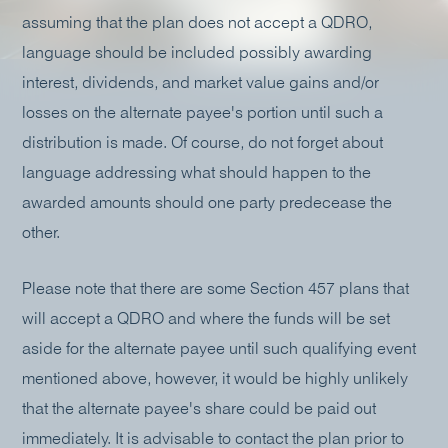
assuming that the plan does not accept a QDRO,
language should be included possibly awarding
interest, dividends, and market value gains and/or
losses on the alternate payee's portion until such a
distribution is made. Of course, do not forget about
language addressing what should happen to the
awarded amounts should one party predecease the
other.
Please note that there are some Section 457 plans that
will accept a QDRO and where the funds will be set
aside for the alternate payee until such qualifying event
mentioned above, however, it would be highly unlikely
that the alternate payee's share could be paid out
immediately. It is advisable to contact the plan prior to