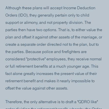
Although these plans will accept Income Deduction
Orders (IDO), they generally pertain only to child
support or alimony, and not property division. The
parties then have two options. That is, to either value the
plan and offset it against other assets of the marriage, or
create a separate order directed not to the plan, but to
the parties. Because police and firefighters are
considered "protective" employees, they receive normal
or full retirement benefits at a much younger age. This
fact alone greatly increases the present value of their
retirement benefit and makes it nearly impossible to
offset the value against other assets.
Therefore, the only alternative is to draft a "QDRO like"