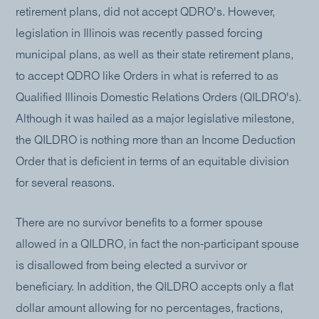
retirement plans, did not accept QDRO's. However,
legislation in Illinois was recently passed forcing
municipal plans, as well as their state retirement plans,
to accept QDRO like Orders in what is referred to as
Qualified Illinois Domestic Relations Orders (QILDRO's).
Although it was hailed as a major legislative milestone,
the QILDRO is nothing more than an Income Deduction
Order that is deficient in terms of an equitable division
for several reasons.
There are no survivor benefits to a former spouse
allowed in a QILDRO, in fact the non-participant spouse
is disallowed from being elected a survivor or
beneficiary. In addition, the QILDRO accepts only a flat
dollar amount allowing for no percentages, fractions,