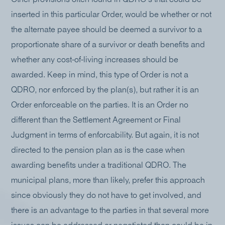
inserted in this particular Order, would be whether or not
the alternate payee should be deemed a survivor to a
proportionate share of a survivor or death benefits and
whether any cost-of-living increases should be
awarded. Keep in mind, this type of Order is not a
QDRO, nor enforced by the plan(s), but rather it is an
Order enforceable on the parties. It is an Order no
different than the Settlement Agreement or Final
Judgment in terms of enforcability. But again, it is not
directed to the pension plan as is the case when
awarding benefits under a traditional QDRO. The
municipal plans, more than likely, prefer this approach
since obviously they do not have to get involved, and
there is an advantage to the parties in that several more