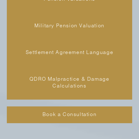
Military Pension Valuation
Settlement Agreement Language
QDRO Malpractice & Damage
Calculations
Book a Consultation