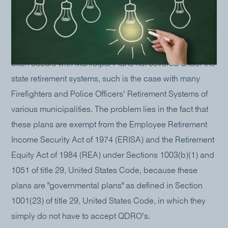
Often the Courts, the Attorneys, and/or the parties to a
divorce are dumbfounded when it is assumed, and
written into the Settlement Agreement, that a plan is to
be divided by a QDRO when, in fact, it cannot be. This
often occurs with Municipal Plans not covered under the
state retirement systems, such is the case with many
Firefighters and Police Officers' Retirement Systems of
various municipalities. The problem lies in the fact that
these plans are exempt from the Employee Retirement
Income Security Act of 1974 (ERISA) and the Retirement
Equity Act of 1984 (REA) under Sections 1003(b)(1) and
1051 of title 29, United States Code, because these
plans are "governmental plans" as defined in Section
1001(23) of title 29, United States Code, in which they
simply do not have to accept QDRO's.