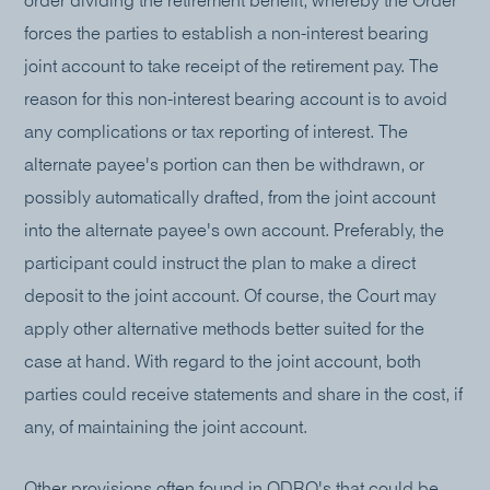
order dividing the retirement benefit, whereby the Order
forces the parties to establish a non-interest bearing
joint account to take receipt of the retirement pay. The
reason for this non-interest bearing account is to avoid
any complications or tax reporting of interest. The
alternate payee's portion can then be withdrawn, or
possibly automatically drafted, from the joint account
into the alternate payee's own account. Preferably, the
participant could instruct the plan to make a direct
deposit to the joint account. Of course, the Court may
apply other alternative methods better suited for the
case at hand. With regard to the joint account, both
parties could receive statements and share in the cost, if
any, of maintaining the joint account.
Other provisions often found in QDRO's that could be