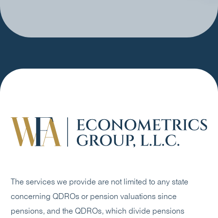
The services we provide are not limited to any state
concerning QDROs or pension valuations since
pensions, and the QDROs, which divide pensions