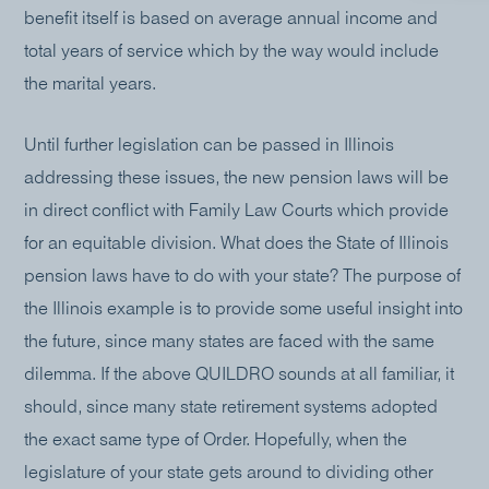
benefit itself is based on average annual income and
total years of service which by the way would include
the marital years.
Until further legislation can be passed in Illinois
addressing these issues, the new pension laws will be
in direct conflict with Family Law Courts which provide
for an equitable division. What does the State of Illinois
pension laws have to do with your state? The purpose of
the Illinois example is to provide some useful insight into
the future, since many states are faced with the same
dilemma. If the above QUILDRO sounds at all familiar, it
should, since many state retirement systems adopted
the exact same type of Order. Hopefully, when the
legislature of your state gets around to dividing other