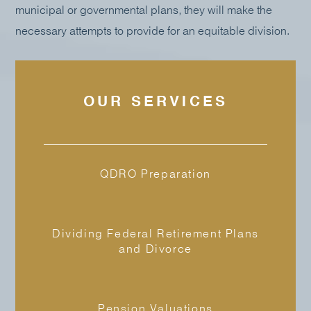
municipal or governmental plans, they will make the
necessary attempts to provide for an equitable division.
OUR SERVICES
QDRO Preparation
Dividing Federal Retirement Plans
and Divorce
Pension Valuations