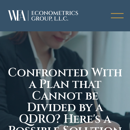
Confronted With
a Plan that
Cannot be
Divided by a
QDRO? Here's a