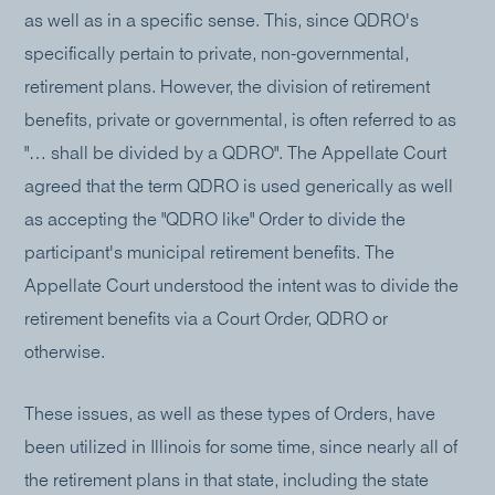
as well as in a specific sense. This, since QDRO's
specifically pertain to private, non-governmental,
retirement plans. However, the division of retirement
benefits, private or governmental, is often referred to as
"… shall be divided by a QDRO". The Appellate Court
agreed that the term QDRO is used generically as well
as accepting the "QDRO like" Order to divide the
participant's municipal retirement benefits. The
Appellate Court understood the intent was to divide the
retirement benefits via a Court Order, QDRO or
otherwise.
These issues, as well as these types of Orders, have
been utilized in Illinois for some time, since nearly all of
the retirement plans in that state, including the state