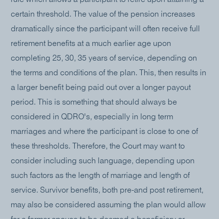
certain threshold. The value of the pension increases
dramatically since the participant will often receive full
retirement benefits at a much earlier age upon
completing 25, 30, 35 years of service, depending on
the terms and conditions of the plan. This, then results in
a larger benefit being paid out over a longer payout
period. This is something that should always be
considered in QDRO's, especially in long term
marriages and where the participant is close to one of
these thresholds. Therefore, the Court may want to
consider including such language, depending upon
such factors as the length of marriage and length of
service. Survivor benefits, both pre-and post retirement,
may also be considered assuming the plan would allow