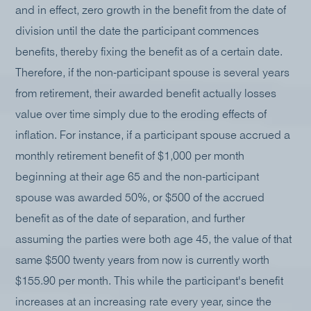
and in effect, zero growth in the benefit from the date of
division until the date the participant commences
benefits, thereby fixing the benefit as of a certain date.
Therefore, if the non-participant spouse is several years
from retirement, their awarded benefit actually losses
value over time simply due to the eroding effects of
inflation. For instance, if a participant spouse accrued a
monthly retirement benefit of $1,000 per month
beginning at their age 65 and the non-participant
spouse was awarded 50%, or $500 of the accrued
benefit as of the date of separation, and further
assuming the parties were both age 45, the value of that
same $500 twenty years from now is currently worth
$155.90 per month. This while the participant's benefit
increases at an increasing rate every year, since the