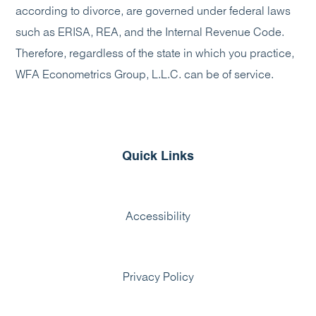
according to divorce, are governed under federal laws
such as ERISA, REA, and the Internal Revenue Code.
Therefore, regardless of the state in which you practice,
WFA Econometrics Group, L.L.C. can be of service.
Quick Links
Accessibility
Privacy Policy