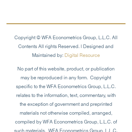
Copyright © WFA Econometrics Group, L.L.C. All
Contents All rights Reserved. | Designed and
Maintained by:
Digital Resource
No part of this website, product, or publication
may be reproduced in any form. Copyright
specific to the WFA Econometrics Group, L.L.C.
relates to the information, text, commentary, with
the exception of government and preprinted
materials not otherwise compiled, arranged,
compiled by WFA Econometrics Group, L.L.C. of
such materials. WFA Econometrics Group, L.L.C.