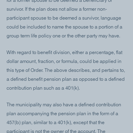
for a former spouse to be deemed a beneficiary or
survivor. If the plan does not allow a former non-
participant spouse to be deemed a survivor, language
could be included to name the spouse to a portion of a
group term life policy one or the other party may have.
With regard to benefit division, either a percentage, flat
dollar amount, fraction, or formula, could be applied in
this type of Order. The above describes, and pertains to,
a defined benefit pension plan as opposed to a defined
contribution plan such as a 401(k).
The municipality may also have a defined contribution
plan accompanying the pension plan in the form of a
457(b) plan, similar to a 401(k), except that the
participant is not the owner of the account. The