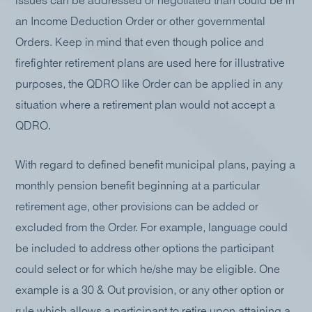
issues can be addressed or negotiated than could be in
an Income Deduction Order or other governmental
Orders. Keep in mind that even though police and
firefighter retirement plans are used here for illustrative
purposes, the QDRO like Order can be applied in any
situation where a retirement plan would not accept a
QDRO.
With regard to defined benefit municipal plans, paying a
monthly pension benefit beginning at a particular
retirement age, other provisions can be added or
excluded from the Order. For example, language could
be included to address other options the participant
could select or for which he/she may be eligible. One
example is a 30 & Out provision, or any other option or
rule which allows a participant to retire upon attaining a